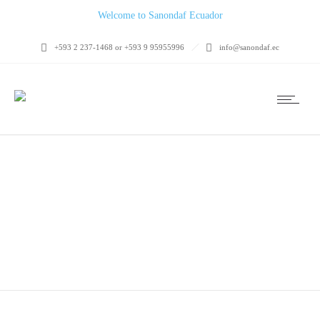
Welcome to Sanondaf Ecuador
+593 2 237-1468 or +593 9 95955996
info@sanondaf.ec
MADRID