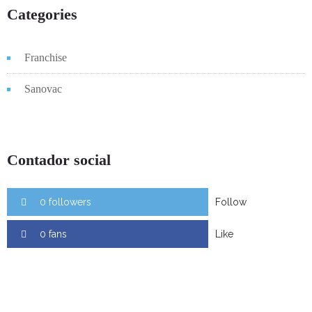
Categories
Franchise
Sanovac
Contador social
0 followers
Follow
0 fans
Like