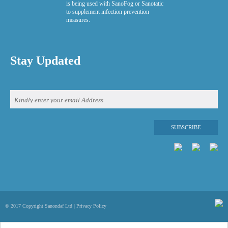
is being used with SanoFog or Sanotatic
to supplement infection prevention
measures.
Stay Updated
© 2017 Copyright Sanondaf Ltd |
Privacy Policy