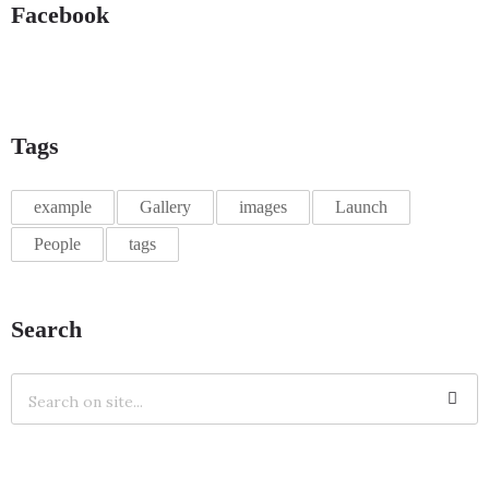
Facebook
Tags
example
Gallery
images
Launch
People
tags
Search