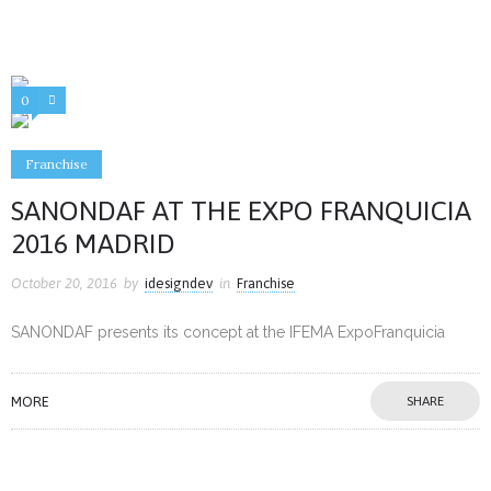
0
1
Franchise
SANONDAF AT THE EXPO FRANQUICIA
2016 MADRID
October 20, 2016
by
idesigndev
in
Franchise
SANONDAF presents its concept at the IFEMA ExpoFranquicia
MORE
SHARE