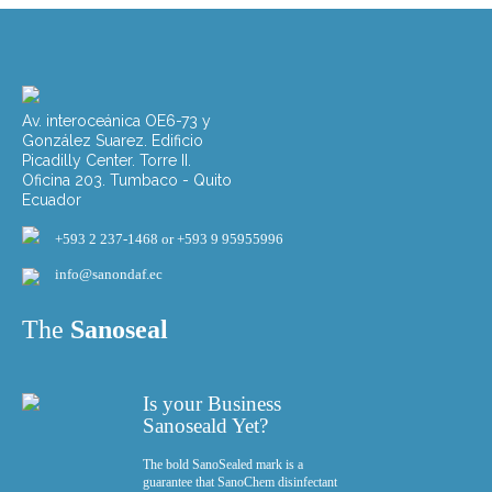
Av. interoceánica OE6-73 y
González Suarez. Edificio
Picadilly Center. Torre II.
Oficina 203. Tumbaco - Quito
Ecuador
+593 2 237-1468 or +593 9 95955996
info@sanondaf.ec
The
Sanoseal
Is your Business
Sanoseald Yet?
The bold SanoSealed mark is a
guarantee that SanoChem disinfectant